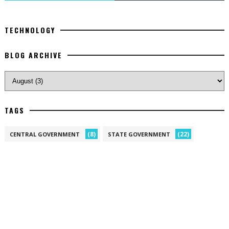
TECHNOLOGY
BLOG ARCHIVE
TAGS
(8)
(22)
CENTRAL GOVERNMENT
STATE GOVERNMENT