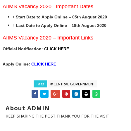
AIIMS Vacancy 2020 –Important Dates
Start Date to Apply Online – 05th August 2020
Last Date to Apply Online – 18th August 2020
AIIMS Vacancy 2020 – Important Links
Official Notification:
CLICK HERE
Apply Online:
CLICK HERE
Tags
# CENTRAL GOVERNMENT
About ADMIN
KEEP SHARING THE POST.THANK YOU FOR THE VISIT