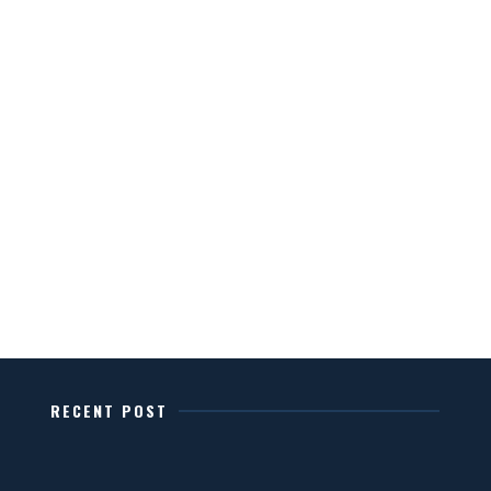
RECENT POST