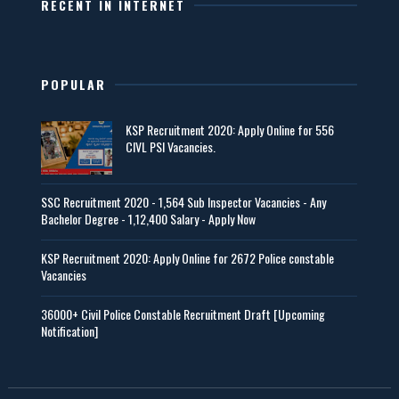
RECENT IN INTERNET
POPULAR
KSP Recruitment 2020: Apply Online for 556
CIVL PSI Vacancies.
SSC Recruitment 2020 - 1,564 Sub Inspector Vacancies - Any
Bachelor Degree - 1,12,400 Salary - Apply Now
KSP Recruitment 2020: Apply Online for 2672 Police constable
Vacancies
36000+ Civil Police Constable Recruitment Draft [Upcoming
Notification]