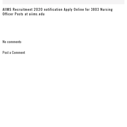
AIIMS Recruitment 2020 notification Apply Online for 3803 Nursing
Officer Posts at aiims.edu
No comments:
Post a Comment