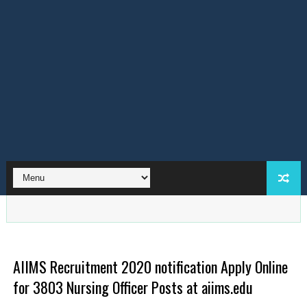
AIIMS Recruitment 2020 notification Apply Online
for 3803 Nursing Officer Posts at aiims.edu