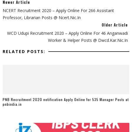
Newer Article
NCERT Recruitment 2020 – Apply Online For 266 Assistant
Professor, Librarian Posts @ Ncert.nic.in
Older Article
WCD Udupi Recruitment 2020 – Apply Online For 46 Anganwadi
Worker & Helper Posts @ Dwcd.kar.nic.in
RELATED POSTS:
PNB Recruitment 2020 notification Apply Online for 535 Manager Posts at
pnbindia.in