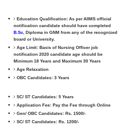
Education Qualification: As per AIIMS official
notification candidate should have completed
B.Sc
, Diploma in GNM from any of the recognized
board or University.
Age Limit: Basis of Nursing Officer job
notification 2020 candidate age should be
Minimum 18 Years and Maximum 30 Years
Age Relaxation
OBC Candidates: 3 Years
SC/ ST Candidates: 5 Years
Application Fee: Pay the Fee through Online
Gen/ OBC Candidates: Rs. 1500/-
SC/ ST Candidates: Rs. 1200/-