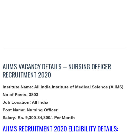
AIIMS VACANCY DETAILS – NURSING OFFICER
RECRUITMENT 2020
Institute Name: All India Institute of Medical Science (AIIMS)
No of Posts: 3803
Job Location: All India
Post Name: Nursing Officer
Salary: Rs. 9,300-34,800/- Per Month
AIIMS RECRUITMENT 2020 ELIGIBILITY DETAILS: