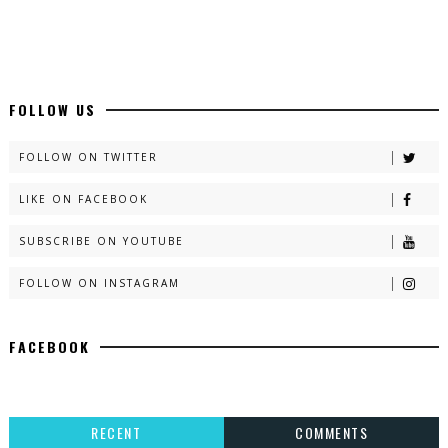
FOLLOW US
FOLLOW ON TWITTER
LIKE ON FACEBOOK
SUBSCRIBE ON YOUTUBE
FOLLOW ON INSTAGRAM
FACEBOOK
RECENT
COMMENTS