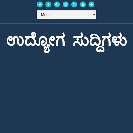
ಉದ್ಯೋಗ ಸುದ್ದಿಗಳು