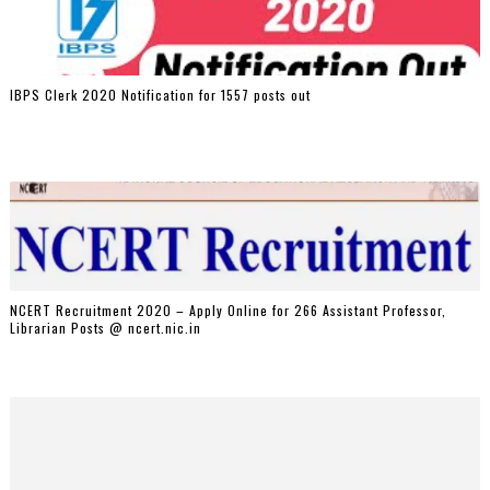
IBPS Clerk 2020 Notification for 1557 posts out
NCERT Recruitment 2020 – Apply Online for 266 Assistant Professor,
Librarian Posts @ ncert.nic.in