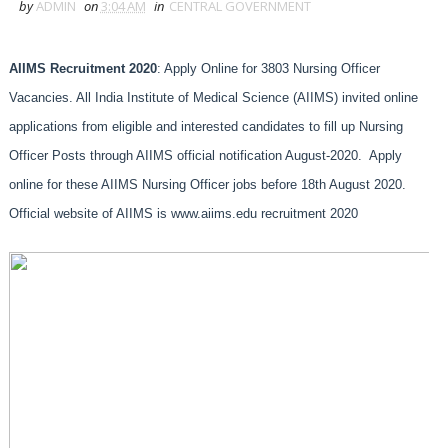
by
ADMIN
on
3:04 AM
in
CENTRAL GOVERNMENT
AIIMS Recruitment 2020
: Apply Online for 3803 Nursing Officer
Vacancies. All India Institute of Medical Science (AIIMS) invited online
applications from eligible and interested candidates to fill up Nursing
Officer Posts through AIIMS official notification August-2020. Apply
online for these AIIMS Nursing Officer jobs before 18th August 2020.
Official website of AIIMS is www.aiims.edu recruitment 2020